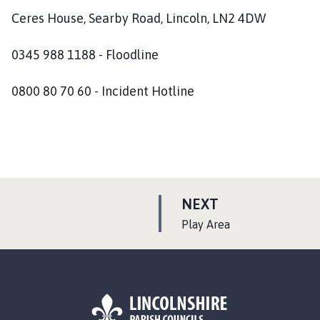
Ceres House, Searby Road, Lincoln, LN2 4DW
0345 988 1188 - Floodline
0800 80 70 60 - Incident Hotline
P
NEXT
A
:
Play Area
G
E