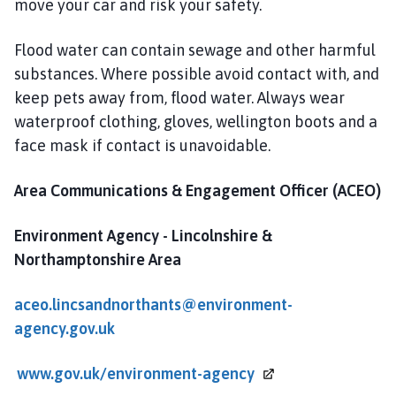
move your car and risk your safety.
Flood water can contain sewage and other harmful
substances. Where possible avoid contact with, and
keep pets away from, flood water. Always wear
waterproof clothing, gloves, wellington boots and a
face mask if contact is unavoidable.
Area Communications & Engagement Officer (ACEO)
Environment Agency
- Lincolnshire &
Northamptonshire Area
aceo.lincsandnorthants@environment-
agency.gov.uk
www.gov.uk/environment-agency