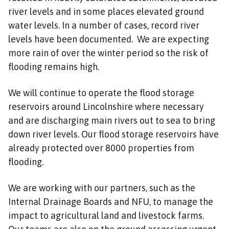
m
river levels and in some places elevated ground
e
water levels. In a number of cases, record river
p
levels have been documented. We are expecting
a
more rain of over the winter period so the risk of
g
flooding remains high.
e
We will continue to operate the flood storage
reservoirs around Lincolnshire where necessary
and are discharging main rivers out to sea to bring
down river levels. Our flood storage reservoirs have
already protected over 8000 properties from
flooding.
We are working with our partners, such as the
Internal Drainage Boards and NFU, to manage the
impact to agricultural land and livestock farms.