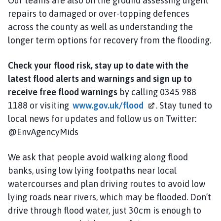
Our teams are also on the ground assessing urgent
repairs to damaged or over-topping defences
across the county as well as understanding the
longer term options for recovery from the flooding.
Check your flood risk, stay up to date with the
latest flood alerts and warnings and sign up to
receive free flood warnings
by calling 0345 988
1188 or visiting
www.gov.uk/flood
. Stay tuned to
local news for updates and follow us on Twitter:
@EnvAgencyMids
We ask that people avoid walking along flood
banks, using low lying footpaths near local
watercourses and plan driving routes to avoid low
lying roads near rivers, which may be flooded. Don’t
drive through flood water, just 30cm is enough to