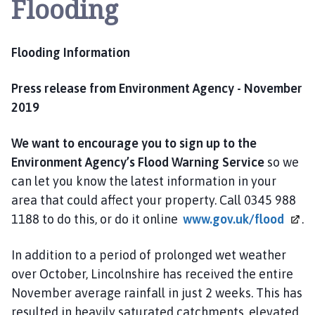
Flooding
y
t
o
Flooding Information
n
P
a
Press release from Environment Agency - November
r
2019
i
s
We want to encourage you to sign up to the
h
Environment Agency’s Flood Warning Service
so we
C
can let you know the latest information in your
o
area that could affect your property. Call 0345 988
u
1188 to do this, or do it online
www.gov.uk/flood
.
n
c
In addition to a period of prolonged wet weather
i
l
over October, Lincolnshire has received the entire
h
November average rainfall in just 2 weeks. This has
o
resulted in heavily saturated catchments, elevated