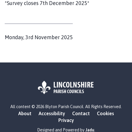
*Survey closes 7th December 2025*
P
Monday, 3rd November 2025
u
b
l
i
s
h
e
d
L
All content © 2026 Blyton Parish Council. All Rights Reserved.
o
:
About
Accessibility
Contact
Cookies
g
Privacy
o
:
Designed and Powered by
Jadu
.