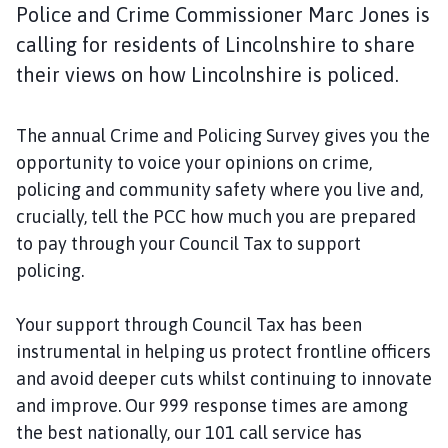
y
Police and Crime Commissioner Marc Jones is
t
calling for residents of Lincolnshire to share
o
their views on how Lincolnshire is policed.
n
P
a
The annual Crime and Policing Survey gives you the
r
opportunity to voice your opinions on crime,
i
policing and community safety where you live and,
s
crucially, tell the PCC how much you are prepared
h
to pay through your Council Tax to support
C
o
policing.
u
n
Your support through Council Tax has been
c
instrumental in helping us protect frontline officers
i
and avoid deeper cuts whilst continuing to innovate
l
and improve. Our 999 response times are among
h
the best nationally, our 101 call service has
o