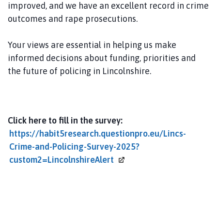
improved, and we have an excellent record in crime
m
e
outcomes and rape prosecutions.
p
a
Your views are essential in helping us make
g
informed decisions about funding, priorities and
e
the future of policing in Lincolnshire.
Click here to fill in the survey:
https://habit5research.questionpro.eu/Lincs-
Crime-and-Policing-Survey-2025?
custom2=LincolnshireAlert