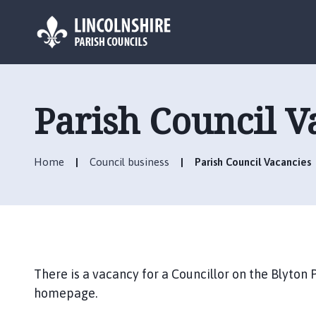
L
o
g
Parish Council V
o
:
V
Home
Council business
Parish Council Vacancies
i
s
i
t
t
h
e
There is a vacancy for a Councillor on the Blyton 
B
homepage.
l