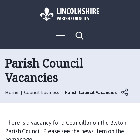
S
S
k
k
i
i
p
p
L
t
t
M
S
o
o
o
e
e
g
c
n
n
a
o
u
r
o
a
:
c
Parish Council
n
v
h
V
t
i
Vacancies
i
e
g
s
n
a
i
t
t
Home
Council business
Parish Council Vacancies
t
i
t
o
h
n
e
There is a vacancy for a Councillor on the Blyton
B
Parish Council. Please see the news item on the
l
homepage.