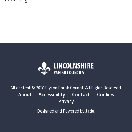
y
t
o
n
P
a
r
i
s
h
C
o
L
u
All content © 2026 Blyton Parish Council. All Rights Reserved.
o
n
About
Accessibility
Contact
Cookies
g
c
Privacy
o
i
:
Designed and Powered by
Jadu
.
l
V
h
i
o
s