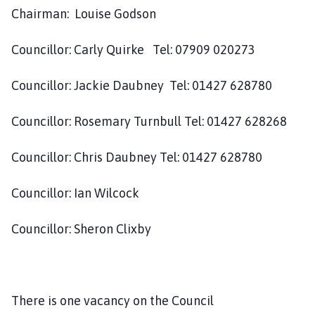
y
Chairman: Louise Godson
t
o
Councillor: Carly Quirke Tel: 07909 020273
n
P
Councillor: Jackie Daubney Tel: 01427 628780
a
r
i
Councillor: Rosemary Turnbull Tel: 01427 628268
s
h
Councillor: Chris Daubney Tel: 01427 628780
C
o
Councillor: Ian Wilcock
u
n
Councillor: Sheron Clixby
c
i
l
h
There is one vacancy on the Council
o