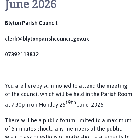
June 2026
y
t
o
Blyton Parish Council
n
P
a
clerk@blytonparishcouncil.gov.uk
r
i
07392113832
s
h
C
o
You are hereby summoned to attend the meeting
u
of the council which will be held in the Parish Room
n
t9th
at 7.30pm on Monday 26
c
June 2026
i
l
There will be a public forum limited to a maximum
h
of 5 minutes should any members of the public
o
wish to ask questions or make short statements to