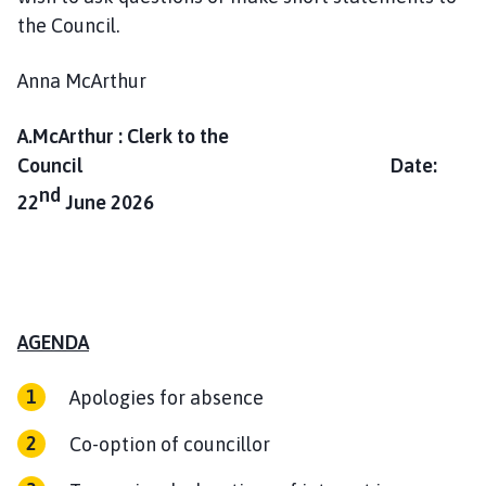
m
the Council.
e
p
Anna McArthur
a
g
A.McArthur : Clerk to the
e
Council Date:
nd
22
June 2026
AGENDA
Apologies for absence
Co-option of councillor