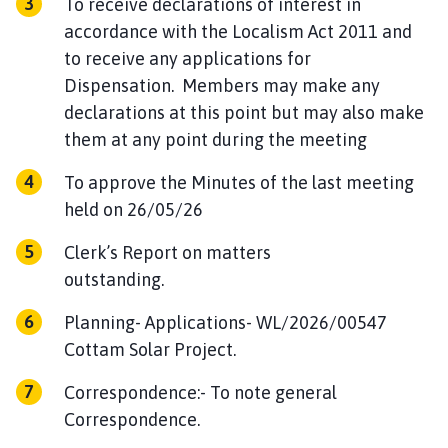
To receive declarations of interest in
accordance with the Localism Act 2011 and
to receive any applications for
Dispensation. Members may make any
declarations at this point but may also make
them at any point during the meeting
To approve the Minutes of the last meeting
held on 26/05/26
Clerk’s Report on matters
outstanding.
Planning- Applications- WL/2026/00547
Cottam Solar Project.
Correspondence:- To note general
Correspondence.