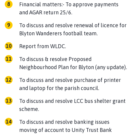
Financial matters:- To approve payments
and AGAR return 25/6.
To discuss and resolve renewal of licence for
Blyton Wanderers football team.
Report from WLDC.
To discuss & resolve Proposed
Neighbourhood Plan for Blyton (any update).
To discuss and resolve purchase of printer
and laptop for the parish council.
To discuss and resolve LCC bus shelter grant
scheme.
To discuss and resolve banking issues
moving of account to Unity Trust Bank