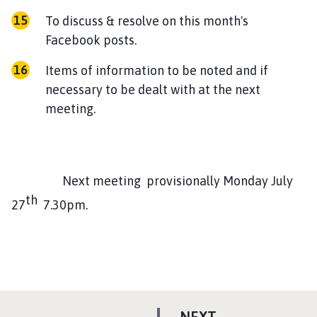
To discuss & resolve on this month's
Facebook posts.
Items of information to be noted and if
necessary to be dealt with at the next
meeting.
Next meeting provisionally Monday July
th
27
7.30pm.
P
NEXT