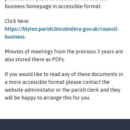
y
business homepage in accessible format.
t
o
Click here:
n
https://blyton.parish.lincolnshire.gov.uk/council-
P
a
business
.
r
i
Minutes of meetings from the previous 3 years are
s
also stored there as PDFs.
h
C
If you would like to read any of these documents in
o
a more accessible format please contact the
u
website administator or the parish clerk and they
n
will be happy to arrange this for you.
c
i
l
h
o