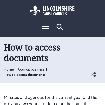
S
S
k
k
i
i
p
p
L
t
t
M
S
o
o
o
e
e
g
c
n
n
a
o
u
r
o
a
:
c
How to access
n
v
h
V
t
i
documents
i
e
g
s
n
a
i
t
t
Home
Council business
t
i
How to access documents
t
o
h
n
e
B
Minutes and agendas for the current year and the
l
previous two years are found on the council